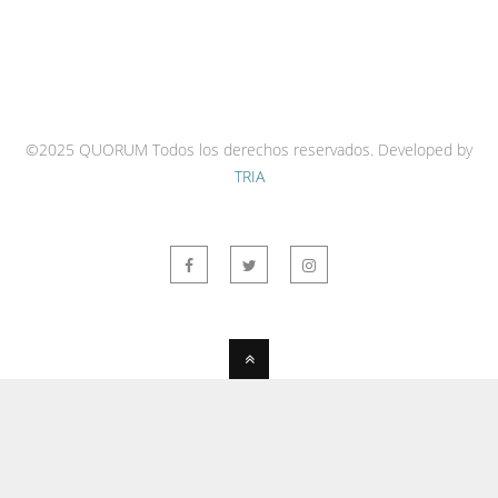
©2025 QUORUM Todos los derechos reservados.
Developed by
TRIA