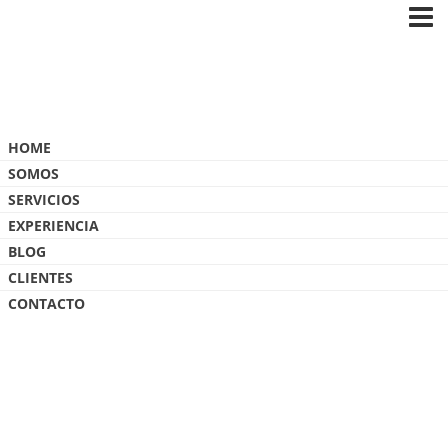
OLD-MUTUAL
HOME
SOMOS
SERVICIOS
EXPERIENCIA
BLOG
CLIENTES
CONTACTO